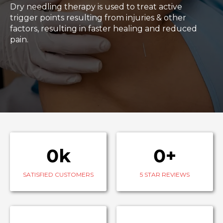
Dry needling therapy is used to treat active
trigger points resulting from injuries & other
factors, resulting in faster healing and reduced
pain.
0k
0+
SATISFIED CUSTOMERS
5 STAR REVIEWS