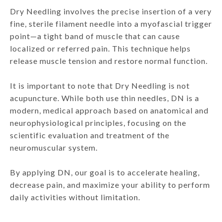
Dry Needling involves the precise insertion of a very
fine, sterile filament needle into a myofascial trigger
point—a tight band of muscle that can cause
localized or referred pain. This technique helps
release muscle tension and restore normal function.
It is important to note that Dry Needling is not
acupuncture. While both use thin needles, DN is a
modern, medical approach based on anatomical and
neurophysiological principles, focusing on the
scientific evaluation and treatment of the
neuromuscular system.
By applying DN, our goal is to accelerate healing,
decrease pain, and maximize your ability to perform
daily activities without limitation.