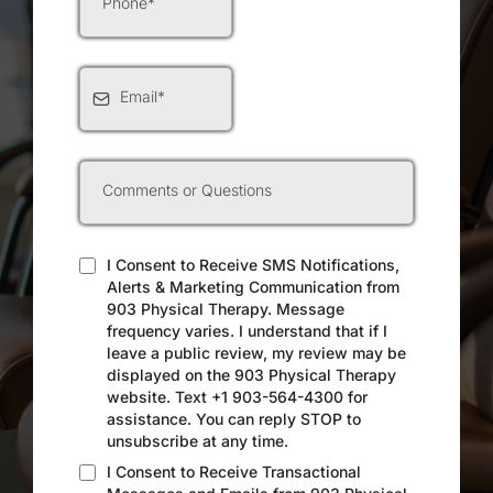
I Consent to Receive SMS Notifications,
Alerts & Marketing Communication from
903 Physical Therapy. Message
frequency varies. I understand that if I
leave a public review, my review may be
displayed on the 903 Physical Therapy
website. Text +1 903-564-4300 for
assistance. You can reply STOP to
unsubscribe at any time.
I Consent to Receive Transactional