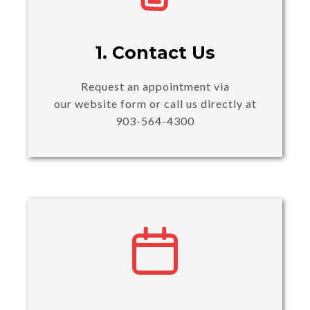
1. Contact Us
Request an appointment via
our website form or call us directly at
903-564-4300