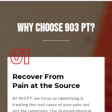
Why Choose 903 PT?
Recover From
Pain at the Source
At 903 PT, we focus on identifying &
treating the root cause of your pain, not
just the symptoms. Our licensed physical