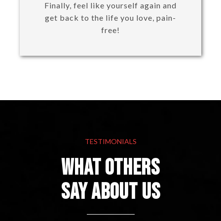
Finally, feel like yourself again and
get back to the life you love, pain-
free!
TESTIMONIALS
What others
Say About Us