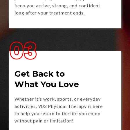
keep you active, strong, and confident
long after your treatment ends.
Get Back to
What You Love
Whether it’s work, sports, or everyday
activities, 903 Physical Therapy is here
to help you return to the life you enjoy
without pain or limitation!