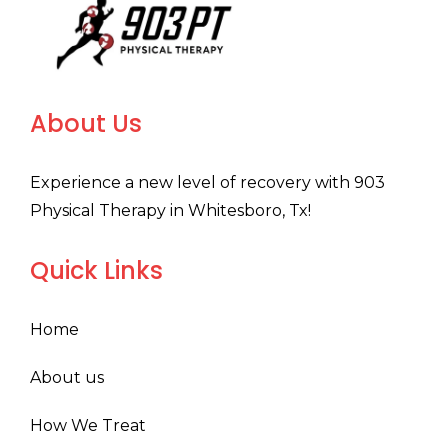
About Us
Experience a new level of recovery with 903
Physical Therapy in Whitesboro, Tx!
Quick Links
Home
About us
How We Treat