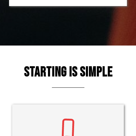
Starting Is Simple