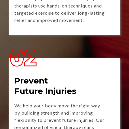
therapists use hands-on techniques and
targeted exercise to deliver long-lasting
relief and improved movement.
Prevent
Future Injuries
We help your body move the right way
by building strength and improving
flexibility to prevent future injuries. Our
personalized physical therapy plans