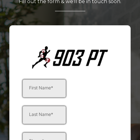
Fill out the form & we’ll be in touch soon.