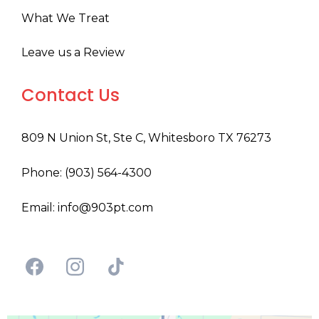
What We Treat
Leave us a Review
Contact Us
809 N Union St, Ste C, Whitesboro TX 76273
Phone: (903) 564-4300
Email:
info@903pt.com