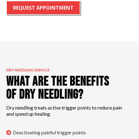
REQUEST APPOINTMENT
DRY NEEDLING SERVICE
What are the Benefits
of Dry Needling?
Dry needling treats active trigger points to reduce pain
and speed up healing.
Deactivating painful trigger points