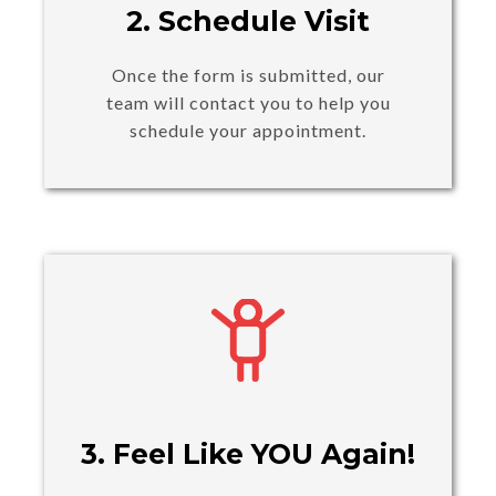
2. Schedule Visit
Once the form is submitted, our
team will contact you to help you
schedule your appointment.
3. Feel Like YOU Again!