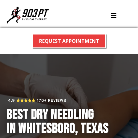
REQUEST APPOINTMENT
Best Dry Needling
in Whitesboro, Texas