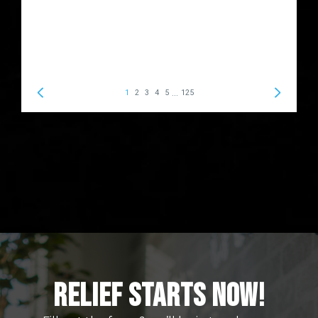
Relief Starts Now!