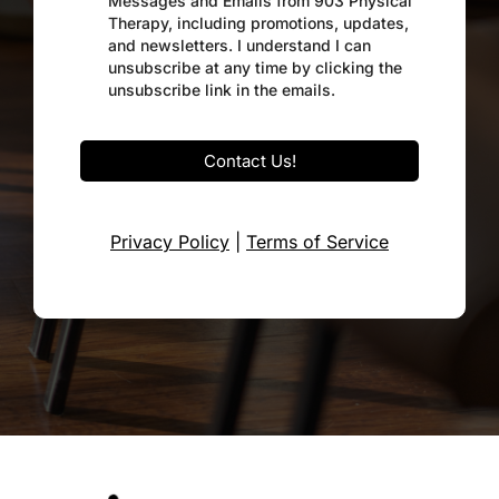
Messages and Emails from 903 Physical
Therapy, including promotions, updates,
and newsletters. I understand I can
unsubscribe at any time by clicking the
unsubscribe link in the emails.
Contact Us!
Privacy Policy
|
Terms of Service