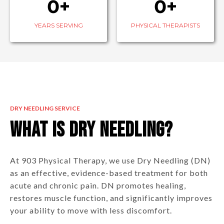
0+
0+
YEARS SERVING
PHYSICAL THERAPISTS
DRY NEEDLING SERVICE
What is Dry Needling?
At 903 Physical Therapy, we use Dry Needling (DN)
as an effective, evidence-based treatment for both
acute and chronic pain. DN promotes healing,
restores muscle function, and significantly improves
your ability to move with less discomfort.