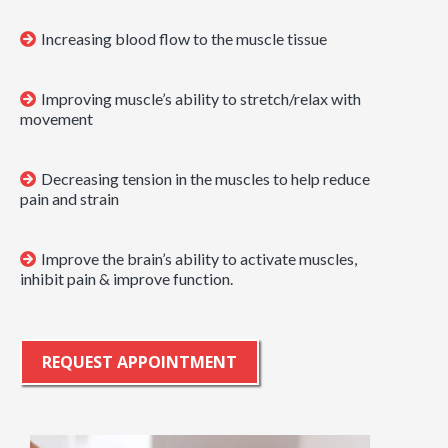
Increasing blood flow to the muscle tissue
Improving muscle’s ability to stretch/relax with
movement
Decreasing tension in the muscles to help reduce
pain and strain
Improve the brain’s ability to activate muscles,
inhibit pain & improve function.
REQUEST APPOINTMENT