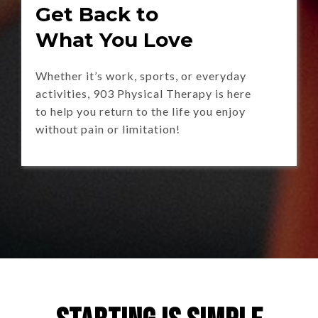
Get Back to
What You Love
Whether it’s work, sports, or everyday
activities, 903 Physical Therapy is here
to help you return to the life you enjoy
without pain or limitation!