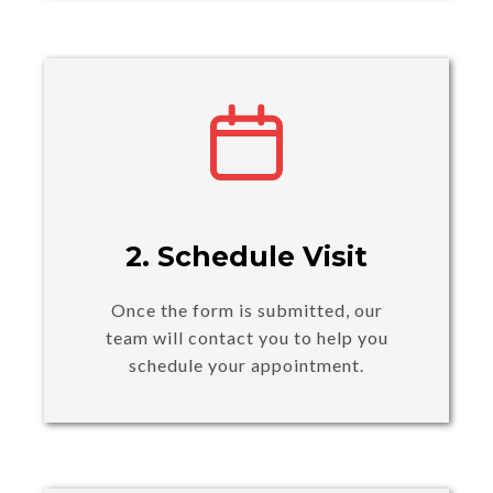
2. Schedule Visit
Once the form is submitted, our
team will contact you to help you
schedule your appointment.