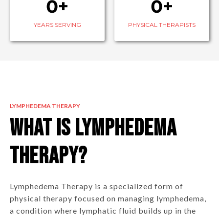
0+
0+
YEARS SERVING
PHYSICAL THERAPISTS
LYMPHEDEMA THERAPY
What is Lymphedema
Therapy?
Lymphedema Therapy is a specialized form of
physical therapy focused on managing lymphedema,
a condition where lymphatic fluid builds up in the