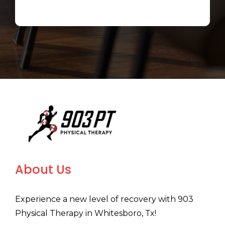
About Us
Experience a new level of recovery with 903
Physical Therapy in Whitesboro, Tx!