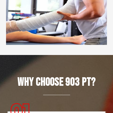
Why Choose 903 PT?