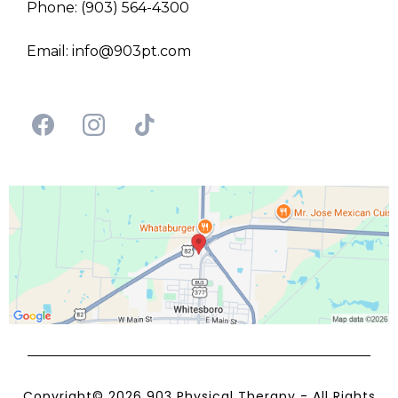
Phone: (903) 564-4300
Email:
info@903pt.com
Copyright© 2026 903 Physical Therapy - All Rights