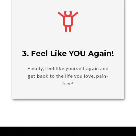
3. Feel Like YOU Again!
Finally, feel like yourself again and
get back to the life you love, pain-
free!