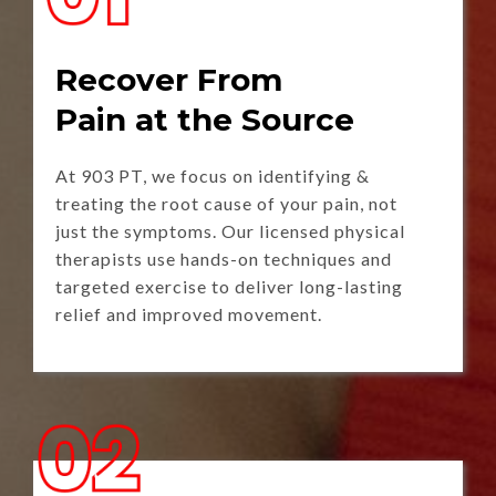
Recover From
Pain at the Source
At 903 PT, we focus on identifying &
treating the root cause of your pain, not
just the symptoms. Our licensed physical
therapists use hands-on techniques and
targeted exercise to deliver long-lasting
relief and improved movement.