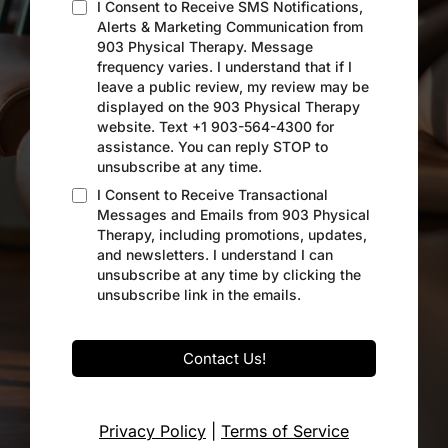
I Consent to Receive SMS Notifications,
Alerts & Marketing Communication from
903 Physical Therapy. Message
frequency varies. I understand that if I
leave a public review, my review may be
displayed on the 903 Physical Therapy
website. Text +1 903-564-4300 for
assistance. You can reply STOP to
unsubscribe at any time.
I Consent to Receive Transactional
Messages and Emails from 903 Physical
Therapy, including promotions, updates,
and newsletters. I understand I can
unsubscribe at any time by clicking the
unsubscribe link in the emails.
Contact Us!
Privacy Policy
|
Terms of Service