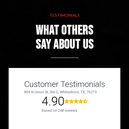
TESTIMONIALS
What others
Say About Us