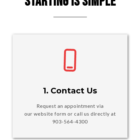
Starting Is Simple
1. Contact Us
Request an appointment via
our website form or call us directly at
903-564-4300