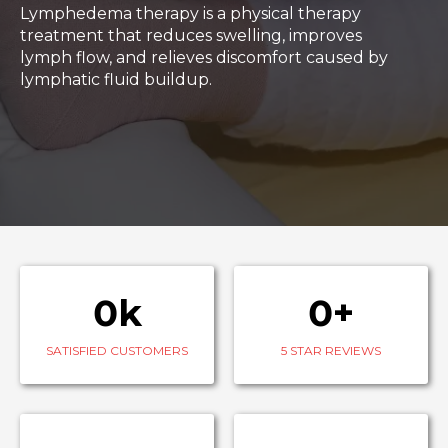
Lymphedema therapy is a physical therapy
treatment that reduces swelling, improves
lymph flow, and relieves discomfort caused by
lymphatic fluid buildup.
0k
0+
SATISFIED CUSTOMERS
5 STAR REVIEWS