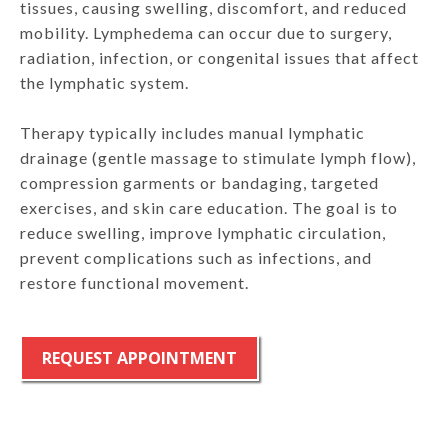
tissues, causing swelling, discomfort, and reduced
mobility. Lymphedema can occur due to surgery,
radiation, infection, or congenital issues that affect
the lymphatic system.
Therapy typically includes manual lymphatic
drainage (gentle massage to stimulate lymph flow),
compression garments or bandaging, targeted
exercises, and skin care education. The goal is to
reduce swelling, improve lymphatic circulation,
prevent complications such as infections, and
restore functional movement.
REQUEST APPOINTMENT