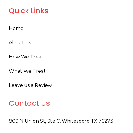
Quick Links
Home
About us
How We Treat
What We Treat
Leave us a Review
Contact Us
809 N Union St, Ste C, Whitesboro TX 76273