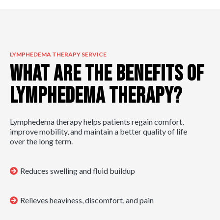
LYMPHEDEMA THERAPY SERVICE
What are the Benefits of
Lymphedema Therapy?
Lymphedema therapy helps patients regain comfort,
improve mobility, and maintain a better quality of life
over the long term.
Reduces swelling and fluid buildup
Relieves heaviness, discomfort, and pain