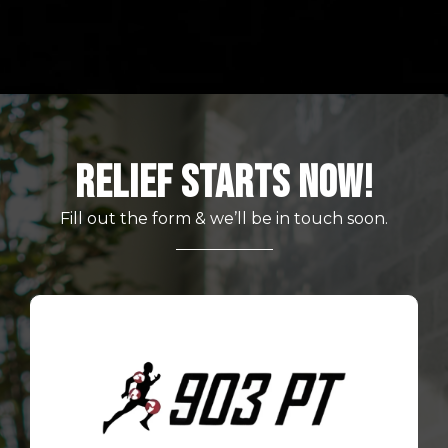
Relief Starts Now!
Fill out the form & we’ll be in touch soon.