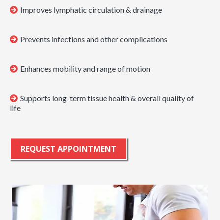
Improves lymphatic circulation & drainage
Prevents infections and other complications
Enhances mobility and range of motion
Supports long-term tissue health & overall quality of
life
REQUEST APPOINTMENT