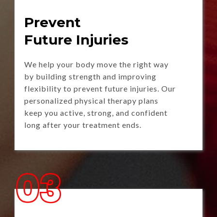
Prevent
Future Injuries
We help your body move the right way
by building strength and improving
flexibility to prevent future injuries. Our
personalized physical therapy plans
keep you active, strong, and confident
long after your treatment ends.