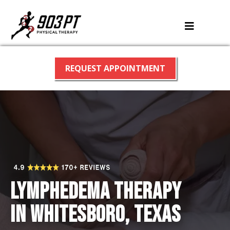
REQUEST APPOINTMENT
Lymphedema therapy
in Whitesboro, Texas